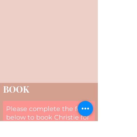
BOOK
Please complete the form
below to book Christie for
your next event.