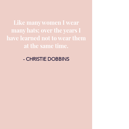
Like many women I wear
many hats; over the years I
have learned not to wear them
at the same time.
- CHRISTIE DOBBINS