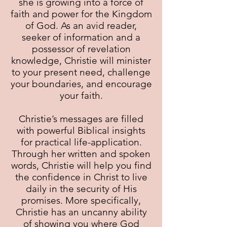
she is growing into a force of
faith and power for the Kingdom
of God. As an avid reader,
seeker of information and a
possessor of revelation
knowledge, Christie will minister
to your present need, challenge
your boundaries, and encourage
your faith.
Christie’s messages are filled
with powerful Biblical insights
for practical life-application.
Through her written and spoken
words, Christie will help you find
the confidence in Christ to live
daily in the security of His
promises. More specifically,
Christie has an uncanny ability
of showing you where God