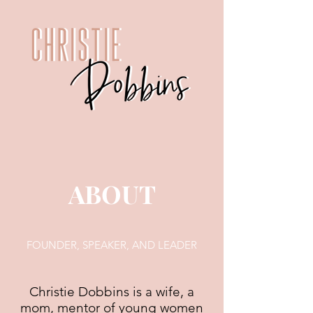
ABOUT
FOUNDER, SPEAKER, AND LEADER
Christie Dobbins is a wife, a
mom, mentor of young women