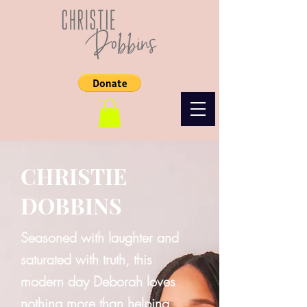
CHRISTIE
DOBBINS
Seasoned with laughter and
saturated with truth, this
modern day Deborah loves
nothing more than helping