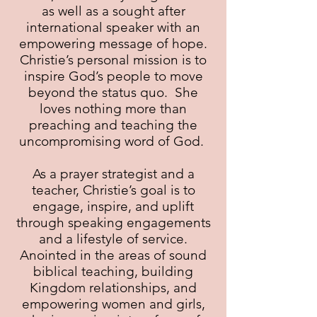
as well as a sought after
international speaker with an
empowering message of hope.
Christie’s personal mission is to
inspire God’s people to move
beyond the status quo. She
loves nothing more than
preaching and teaching the
uncompromising word of God.
As a prayer strategist and a
teacher, Christie’s goal is to
engage, inspire, and uplift
through speaking engagements
and a lifestyle of service.
Anointed in the areas of sound
biblical teaching, building
Kingdom relationships, and
empowering women and girls,