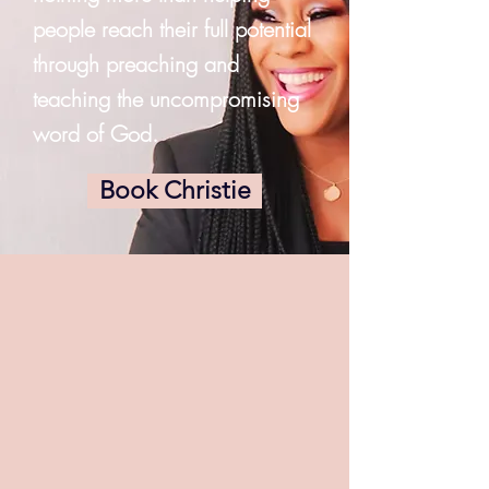
people reach their full potential
through preaching and
teaching the uncompromising
word of God.
Book Christie