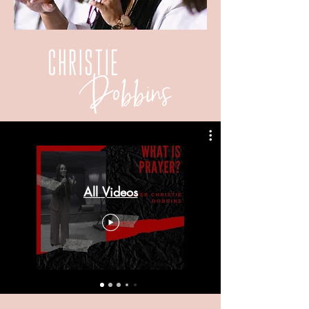
All Videos