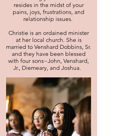
resides in the midst of your
pains, joys, frustrations, and
relationship issues.
Christie is an ordained minister
at her local church. She is
married to Venshard Dobbins, Sr.
and they have been blessed
with four sons−John, Venshard,
Jr., Diemeary, and Joshua.