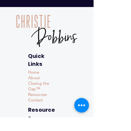
Quick
Links
Home
About
Closing the
Gap™
Resources
Contact
Resource
s
Events