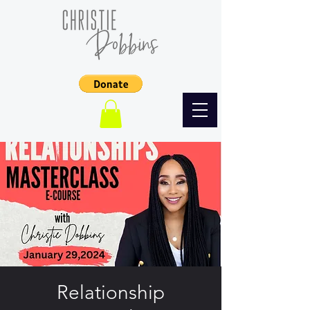
Relationship