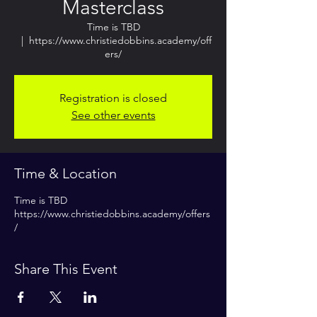
Masterclass
Time is TBD
  |  
https://www.christiedobbins.academy/off
ers/
Registration is closed
See other events
Time & Location
Time is TBD
https://www.christiedobbins.academy/offers
/
Share This Event