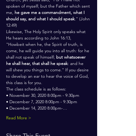
spoken of myself; but the Father which sent 
me, 
he gave me a commandment, what I 
should say, and what I should speak
." (John 
12:49)
Likewise, The Holy Spirit only speaks what 
He hears according to John 16:13, 
"Howbeit when he, the Spirit of truth, is 
come, he will guide you into all truth: for he 
shall not speak of himself; 
but whatsoever 
he shall hear, that shall he speak
: and he 
will shew you things to come." If you desire 
to develop an ear to hear the voice of God, 
this class is for you.
The class schedule is as follows:
• November 30, 2020 8:00pm - 9:30pm
• December 7, 2020 8:00pm - 9:30pm
• December 14, 2020 8:00pm-…
Read More >
Share This Event