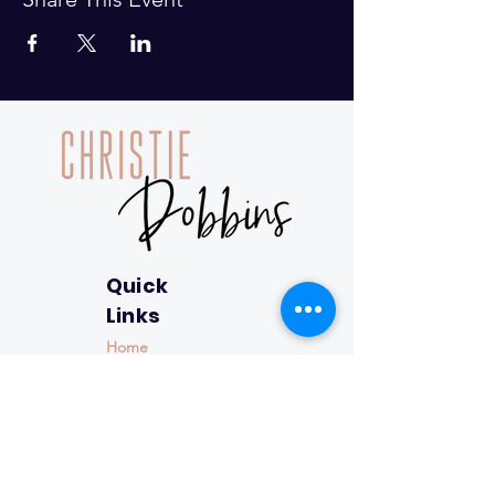
Quick
Links
Home
About
Closing the
Gap™
Resources
Contact
Resource