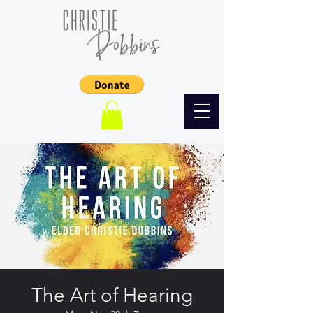
The Art of Hearing