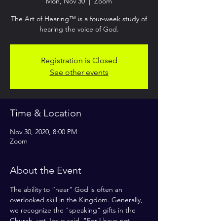
Mon, Nov 30
  |  
Zoom
The Art of Hearing™ is a four-week study of
Registration is Closed
See other events
Time & Location
Nov 30, 2020, 8:00 PM
Zoom
About the Event
The ability to “hear” God is often an 
overlooked skill in the Kingdom. Generally, 
we recognize the "speaking" gifts in the 
Church, yet Jesus said, "For I have not 